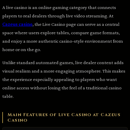
A live casino is an online gaming category that connects
players to real dealers through live video streaming. At
Cazeus casino
, the Live Casino page can serve as a central
space where users explore tables, compare game formats,
and enjoy a more authentic casino-style environment from
home or on the go.
Unlike standard automated games, live dealer content adds
visual realism and a more engaging atmosphere. This makes
the experience especially appealing to players who want
online access without losing the feel of a traditional casino
table.
Main Features of Live Casino at Cazeus
Casino