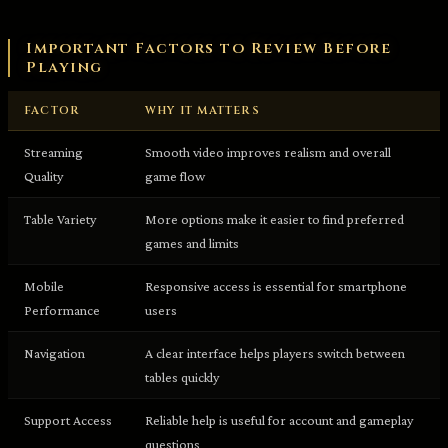
Important Factors to Review Before
Playing
FACTOR
WHY IT MATTERS
Streaming
Smooth video improves realism and overall
Quality
game flow
Table Variety
More options make it easier to find preferred
games and limits
Mobile
Responsive access is essential for smartphone
Performance
users
Navigation
A clear interface helps players switch between
tables quickly
Support Access
Reliable help is useful for account and gameplay
questions