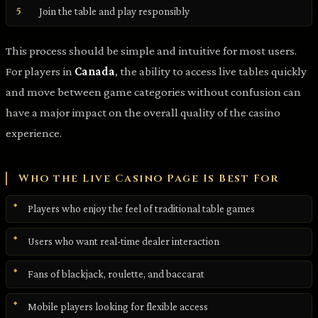
Join the table and play responsibly
This process should be simple and intuitive for most users.
For players in
Canada
, the ability to access live tables quickly
and move between game categories without confusion can
have a major impact on the overall quality of the casino
experience.
Who the Live Casino Page Is Best For
Players who enjoy the feel of traditional table games
Users who want real-time dealer interaction
Fans of blackjack, roulette, and baccarat
Mobile players looking for flexible access