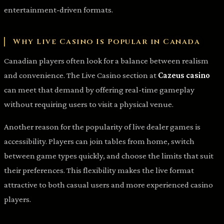
entertainment-driven formats.
Why Live Casino Is Popular in Canada
Canadian players often look for a balance between realism
and convenience. The Live Casino section at
Cazeus casino
can meet that demand by offering real-time gameplay
without requiring users to visit a physical venue.
Another reason for the popularity of live dealer games is
accessibility. Players can join tables from home, switch
between game types quickly, and choose the limits that suit
their preferences. This flexibility makes the live format
attractive to both casual users and more experienced casino
players.