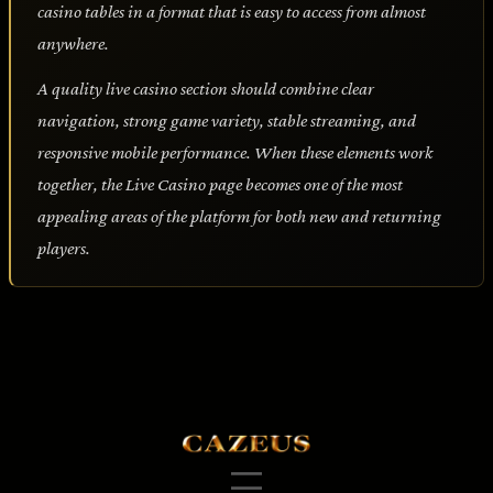
casino tables in a format that is easy to access from almost
anywhere.
A quality live casino section should combine clear
navigation, strong game variety, stable streaming, and
responsive mobile performance. When these elements work
together, the Live Casino page becomes one of the most
appealing areas of the platform for both new and returning
players.