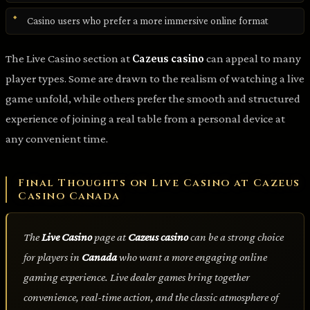
Casino users who prefer a more immersive online format
The Live Casino section at
Cazeus casino
can appeal to many
player types. Some are drawn to the realism of watching a live
game unfold, while others prefer the smooth and structured
experience of joining a real table from a personal device at
any convenient time.
Final Thoughts on Live Casino at Cazeus
Casino Canada
The
Live Casino
page at
Cazeus casino
can be a strong choice
for players in
Canada
who want a more engaging online
gaming experience. Live dealer games bring together
convenience, real-time action, and the classic atmosphere of