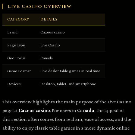
Live Casino Overview
CATEGORY
DETAILS
Brand
Cazeus casino
Page Type
Live Casino
Geo Focus
Canada
Game Format
Live dealer table games in real time
Devices
Desktop, tablet, and smartphone
This overview highlights the main purpose of the Live Casino
page at
Cazeus casino
. For users in
Canada
, the appeal of
this section often comes from realism, ease of access, and the
ability to enjoy classic table games in a more dynamic online