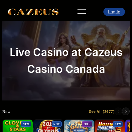
Skip
Log In
to
content
Live Casino at Cazeus
Casino Canada
New
‹
›
See All (2677)
NEW
NEW
EXCL
NEW