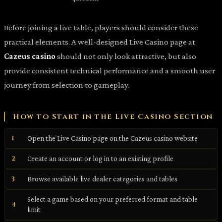
Before joining a live table, players should consider these
practical elements. A well-designed Live Casino page at
Cazeus casino
should not only look attractive, but also
provide consistent technical performance and a smooth user
journey from selection to gameplay.
How to Start in the Live Casino Section
Open the Live Casino page on the Cazeus casino website
Create an account or log in to an existing profile
Browse available live dealer categories and tables
Select a game based on your preferred format and table
limit