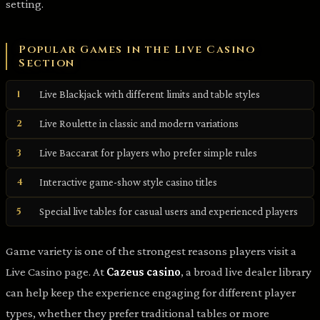
setting.
Popular Games in the Live Casino
Section
Live Blackjack with different limits and table styles
Live Roulette in classic and modern variations
Live Baccarat for players who prefer simple rules
Interactive game-show style casino titles
Special live tables for casual users and experienced players
Game variety is one of the strongest reasons players visit a
Live Casino page. At
Cazeus casino
, a broad live dealer library
can help keep the experience engaging for different player
types, whether they prefer traditional tables or more