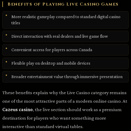
Benefits of Playing Live Casino Games
More realistic gameplay compared to standard digital casino
titles
Direct interaction with real dealers and live game flow
Convenient access for players across Canada
Flexible play on desktop and mobile devices
Broader entertainment value through immersive presentation
These benefits explain why the Live Casino category remains
one of the most attractive parts of a modern online casino. At
Cazeus casino
, the live section should work as a premium
destination for players who want something more
interactive than standard virtual tables.