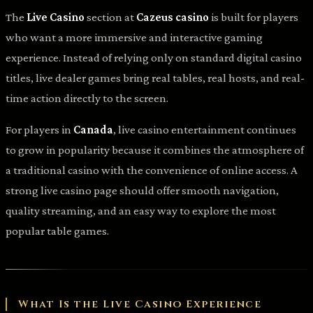
The
Live Casino
section at
Cazeus casino
is built for players
who want a more immersive and interactive gaming
experience. Instead of relying only on standard digital casino
titles, live dealer games bring real tables, real hosts, and real-
time action directly to the screen.
For players in
Canada
, live casino entertainment continues
to grow in popularity because it combines the atmosphere of
a traditional casino with the convenience of online access. A
strong live casino page should offer smooth navigation,
quality streaming, and an easy way to explore the most
popular table games.
What Is the Live Casino Experience