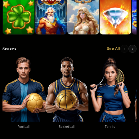
Sports
‹
›
See All
Football
Basketball
Tennis