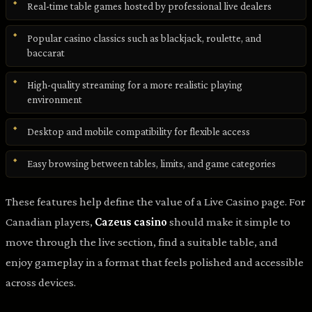
Real-time table games hosted by professional live dealers
Popular casino classics such as blackjack, roulette, and
baccarat
High-quality streaming for a more realistic playing
environment
Desktop and mobile compatibility for flexible access
Easy browsing between tables, limits, and game categories
These features help define the value of a Live Casino page. For
Canadian players,
Cazeus casino
should make it simple to
move through the live section, find a suitable table, and
enjoy gameplay in a format that feels polished and accessible
across devices.