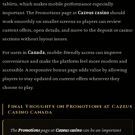
tablets, which makes mobile performance especially
important. The Promotions page at
Cazeus casino
should
work smoothly on smaller screens so players can review
current offers, open details, and move to the deposit or casino
sections without layout issues.
For users in
Canada
, mobile-friendly access can improve
convenience and make the platform feel more modern and
accessible. A responsive bonus page adds value by allowing
players to stay updated on current offers wherever they
choose to play.
Final Thoughts on Promotions at Cazeus
Casino Canada
The
Promotions
page at
Cazeus casino
can be an important