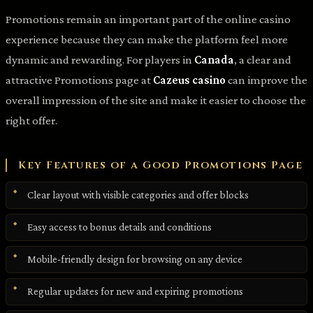
Promotions remain an important part of the online casino
experience because they can make the platform feel more
dynamic and rewarding. For players in
Canada
, a clear and
attractive Promotions page at
Cazeus casino
can improve the
overall impression of the site and make it easier to choose the
right offer.
Key Features of a Good Promotions Page
Clear layout with visible categories and offer blocks
Easy access to bonus details and conditions
Mobile-friendly design for browsing on any device
Regular updates for new and expiring promotions