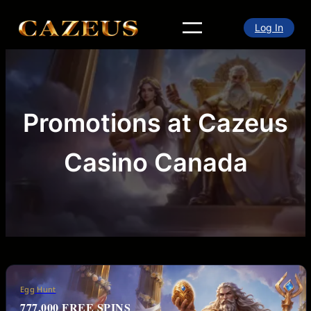
Skip
Log In
to
content
Promotions at Cazeus
Casino Canada
Egg Hunt
777,000 FREE SPINS