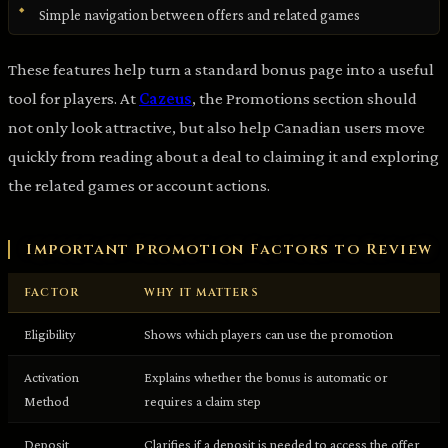
Simple navigation between offers and related games
These features help turn a standard bonus page into a useful
tool for players. At
Cazeus
, the Promotions section should
not only look attractive, but also help Canadian users move
quickly from reading about a deal to claiming it and exploring
the related games or account actions.
Important Promotion Factors to Review
FACTOR
WHY IT MATTERS
Eligibility
Shows which players can use the promotion
Activation
Explains whether the bonus is automatic or
Method
requires a claim step
Deposit
Clarifies if a deposit is needed to access the offer