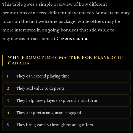
This table gives a simple overview of how different
promotions can serve different player needs. Some users may
focus on the first welcome package, while others may be
more interested in ongoing bonuses that add value to
regular casino sessions at
Cazeus casino
.
Why Promotions Matter for Players in
Canada
They can extend playing time
They add value to deposits
They help new players explore the platform
They keep returning users engaged
They bring variety through rotating offers