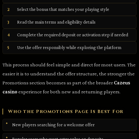
Select the bonus that matches your playing style
Read the main terms and eligibility details
Complete the required deposit or activation step if needed
Use the offer responsibly while exploring the platform
This process should feel simple and direct for most users. The
easier it is to understand the offer structure, the stronger the
Promotions section becomes as part of the broader
Cazeus
casino
experience for both new and returning players.
Who the Promotions Page Is Best For
New players searching for a welcome offer