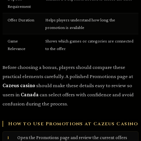
Requirement
Offer Duration
Helps players understand how long the
promotion is available
Game
Shows which games or categories are connected
Relevance
to the offer
Before choosing a bonus, players should compare these
practical elements carefully. A polished Promotions page at
Cazeus casino
should make these details easy to review so
users in
Canada
can select offers with confidence and avoid
confusion during the process.
How to Use Promotions at Cazeus Casino
Open the Promotions page and review the current offers