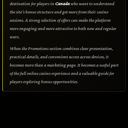
destination for players in
Canada
who want to understand
the site’s bonus structure and get more from their casino
sessions. A strong selection of offers can make the platform
more engaging and more attractive to both new and regular
users.
When the Promotions section combines clear presentation,
practical details, and convenient access across devices, it
becomes more than a marketing page. It becomes a useful part
of the full online casino experience and a valuable guide for
players exploring bonus opportunities.