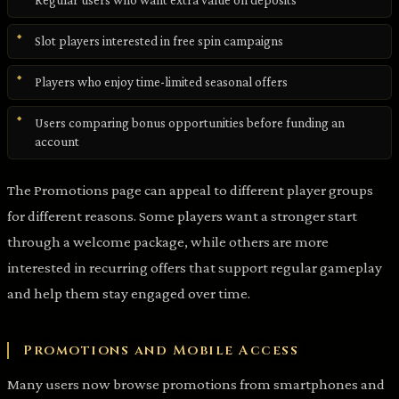
Regular users who want extra value on deposits
Slot players interested in free spin campaigns
Players who enjoy time-limited seasonal offers
Users comparing bonus opportunities before funding an
account
The Promotions page can appeal to different player groups
for different reasons. Some players want a stronger start
through a welcome package, while others are more
interested in recurring offers that support regular gameplay
and help them stay engaged over time.
Promotions and Mobile Access
Many users now browse promotions from smartphones and