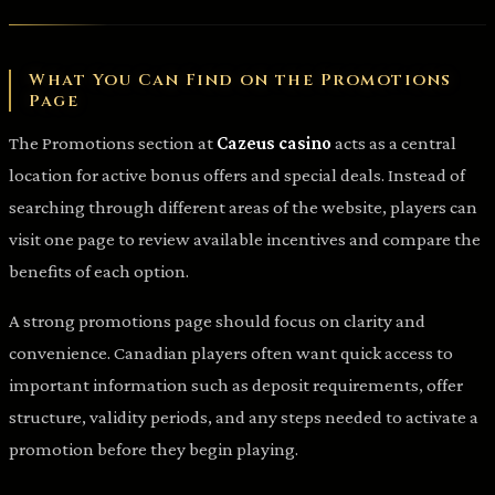
What You Can Find on the Promotions
Page
The Promotions section at
Cazeus casino
acts as a central
location for active bonus offers and special deals. Instead of
searching through different areas of the website, players can
visit one page to review available incentives and compare the
benefits of each option.
A strong promotions page should focus on clarity and
convenience. Canadian players often want quick access to
important information such as deposit requirements, offer
structure, validity periods, and any steps needed to activate a
promotion before they begin playing.