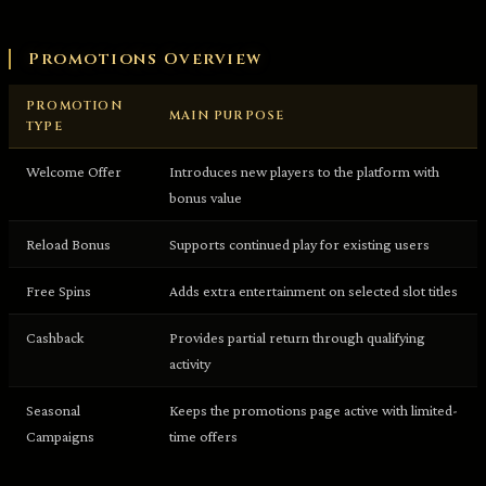
Promotions Overview
PROMOTION
MAIN PURPOSE
TYPE
Welcome Offer
Introduces new players to the platform with
bonus value
Reload Bonus
Supports continued play for existing users
Free Spins
Adds extra entertainment on selected slot titles
Cashback
Provides partial return through qualifying
activity
Seasonal
Keeps the promotions page active with limited-
Campaigns
time offers