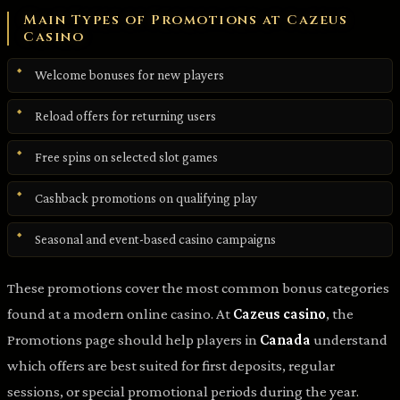
Main Types of Promotions at Cazeus
Casino
Welcome bonuses for new players
Reload offers for returning users
Free spins on selected slot games
Cashback promotions on qualifying play
Seasonal and event-based casino campaigns
These promotions cover the most common bonus categories
found at a modern online casino. At
Cazeus casino
, the
Promotions page should help players in
Canada
understand
which offers are best suited for first deposits, regular
sessions, or special promotional periods during the year.