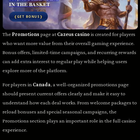
IN THE BASKET
❰
GET BONUS
❱
The
Promotions
page at
Cazeus casino
is created for players
who want more value from their overall gaming experience.
Bonus offers, limited-time campaigns, and recurring rewards
can add extra interest to regular play while helping users
explore more of the platform.
For players in
Canada
, a well-organized promotions page
should present current offers clearly and make it easy to
understand how each deal works. From welcome packages to
reload bonuses and special seasonal campaigns, the
Promotions section plays an important role in the full casino
experience.